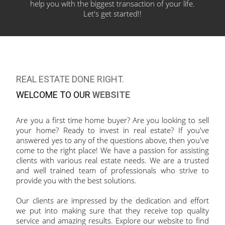
help you with the biggest transaction of your
life.
Let's get started!!
REAL ESTATE DONE RIGHT.
WELCOME TO OUR
WEBSITE
Are you a first time home buyer? Are you looking to sell
your home? Ready to invest in real estate? If you've
answered yes to any of the questions above, then you've
come to the right place! We have a passion for assisting
clients with various real estate needs. We are a trusted
and well trained team of professionals who strive to
provide you with the best solutions.
Our clients are impressed by the dedication and effort
we put into making sure that they receive top quality
service and amazing results. Explore our website to find