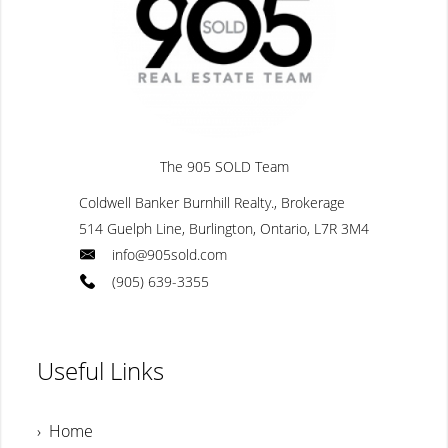
The 905 SOLD Team
Coldwell Banker Burnhill Realty., Brokerage
514 Guelph Line, Burlington, Ontario, L7R 3M4
info@905sold.com
(905) 639-3355
Useful Links
› Home