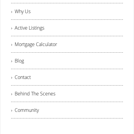
› Why Us
› Active Listings
› Mortgage Calculator
› Blog
› Contact
› Behind The Scenes
› Community