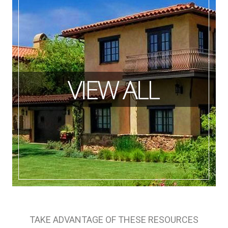
TAKE ADVANTAGE OF THESE RESOURCES