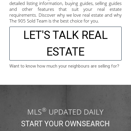
detailed listing information, buying guides, selling guides
and other features that suit your real estate
requirements. Discover why we love real estate and why
The 905 Sold Team is the best choice for you.
LET'S TALK REAL
ESTATE
Want to know how much your neighbours are selling for?
®
MLS
UPDATED DAILY
START YOUR OWN
SEARCH