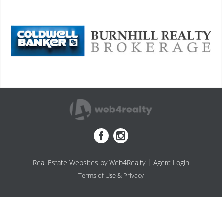
|
Real Estate Websites by Web4Realty
Agent Login
Terms of Use & Privacy