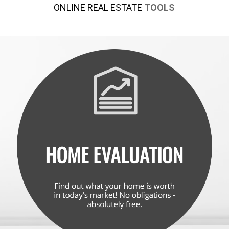
ONLINE REAL ESTATE
TOOLS