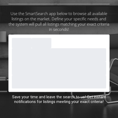
Use the SmartSearch app below to browse all available
listings on the market. Define your specific needs and
the system will pull all listings matching your exact criteria
in seconds!
Save your time and leave the search to us! Get instant
notifications for listings meeting your exact criteria!