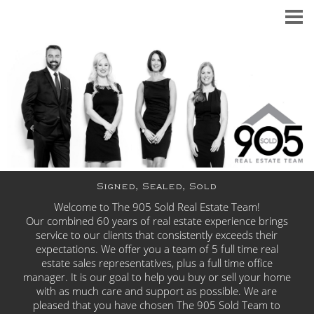
Signed, Sealed, Sold
Welcome to The 905 Sold Real Estate Team!
Our combined 60 years of real estate experience brings
service to our clients that consistently exceeds
their
expectations. We offer you a team of 5 full time real
estate sales representatives, plus a full time office
manager. It is our goal to help you buy or sell your home
with as much care and support as possible. We are
pleased that you have chosen The 905 Sold Team to